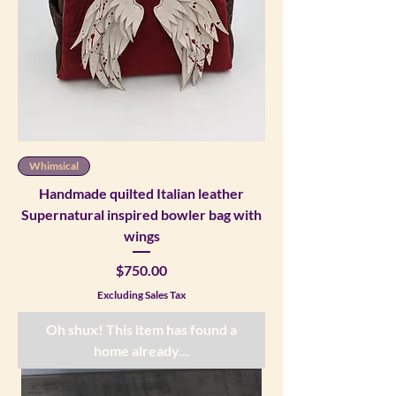
Whimsical
Handmade quilted Italian leather
Supernatural inspired bowler bag with
wings
Price
$750.00
Excluding Sales Tax
Oh shux! This item has found a
home already...