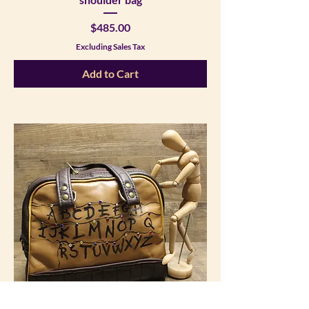
Price
$485.00
Excluding Sales Tax
Add to Cart