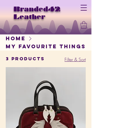
Branded42
Leather
Home
My Favourite Things
3 products
Filter & Sort