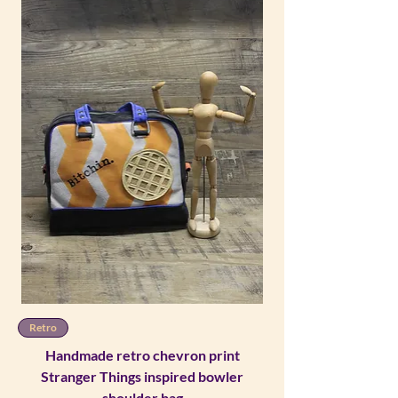
Retro
Handmade retro chevron print
Stranger Things inspired bowler
shoulder bag